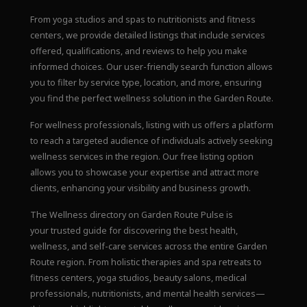
From yoga studios and spas to nutritionists and fitness
centers, we provide detailed listings that include services
offered, qualifications, and reviews to help you make
informed choices. Our user-friendly search function allows
you to filter by service type, location, and more, ensuring
you find the perfect wellness solution in the Garden Route.
For wellness professionals, listing with us offers a platform
to reach a targeted audience of individuals actively seeking
wellness services in the region. Our free listing option
allows you to showcase your expertise and attract more
clients, enhancing your visibility and business growth.
The Wellness directory on Garden Route Pulse is
your trusted guide for discovering the best health,
wellness, and self-care services across the entire Garden
Route region. From holistic therapies and spa retreats to
fitness centers, yoga studios, beauty salons, medical
professionals, nutritionists, and mental health services—