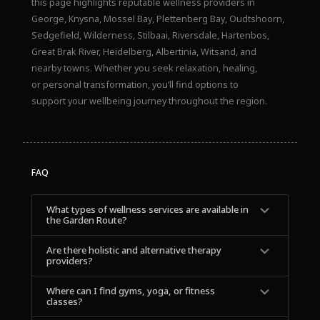
this page highlights reputable wellness providers in
George, Knysna, Mossel Bay, Plettenberg Bay, Oudtshoorn,
Sedgefield, Wilderness, Stilbaai, Riversdale, Hartenbos,
Great Brak River, Heidelberg, Albertinia, Witsand, and
nearby towns. Whether you seek relaxation, healing,
or personal transformation, you’ll find options to
support your wellbeing journey throughout the region.
FAQ
What types of wellness services are available in 
the Garden Route?
Are there holistic and alternative therapy 
providers?
Where can I find gyms, yoga, or fitness 
classes?