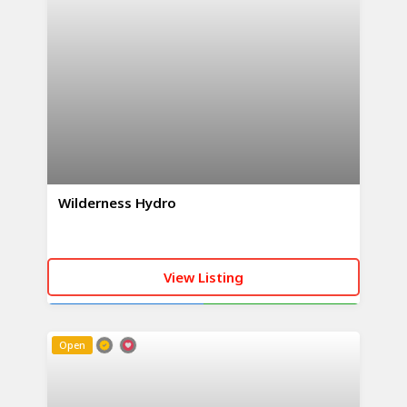
Wilderness Hydro
View Listing
CALL NOW
WHATSAPP
Open