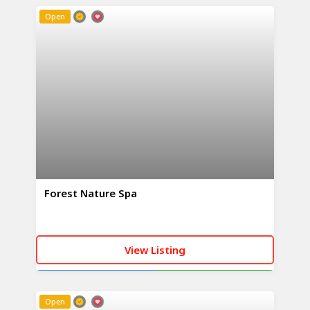
Open
Forest Nature Spa
View Listing
CALL NOW
WHATSAPP
Open