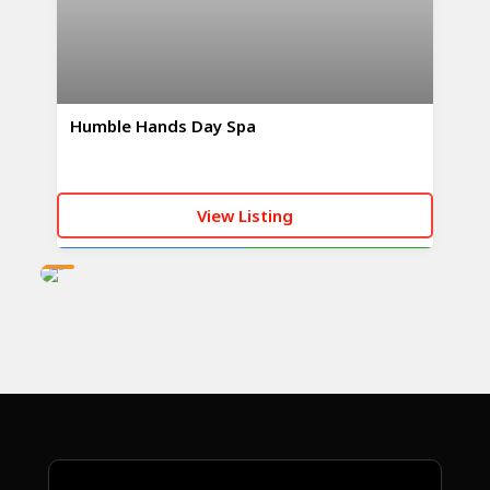
Humble Hands Day Spa
View Listing
AD
CALL NOW
WHATSAPP