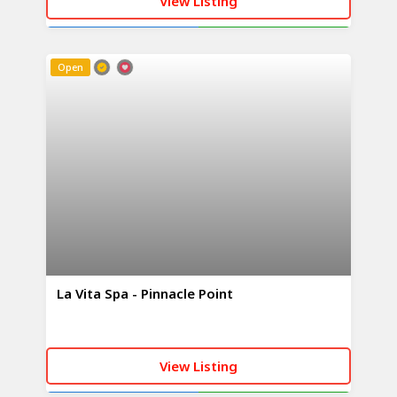
View Listing
CALL NOW
WHATSAPP
Open
La Vita Spa - Pinnacle Point
View Listing