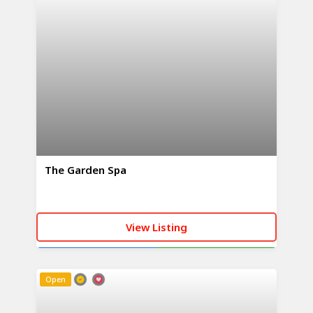
The Garden Spa
View Listing
CALL NOW
WHATSAPP
Open