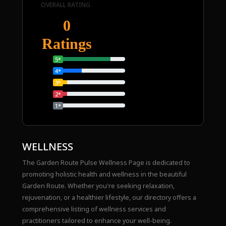
OVERALL RATING
0
Ratings
5*
4*
3*
2*
1*
WELLNESS
The Garden Route Pulse Wellness Page is dedicated to
promoting holistic health and wellness in the beautiful
Garden Route. Whether you're seeking relaxation,
rejuvenation, or a healthier lifestyle, our directory offers a
comprehensive listing of wellness services and
practitioners tailored to enhance your well-being.