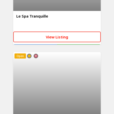
Le Spa Tranquille
View Listing
CALL NOW
WHATSAPP
Open