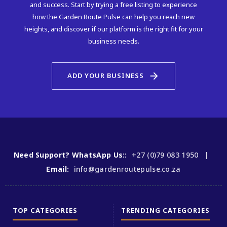
and success. Start by trying a free listing to experience
how the Garden Route Pulse can help you reach new
heights, and discover if our platform is the right fit for your
business needs.
arrow_forward
ADD YOUR BUSINESS
Need Support? WhatsApp Us::
+27 (0)79 083 1950 |
Email:
info@gardenroutepulse.co.za
TOP CATEGORIES
TRENDING CATEGORIES