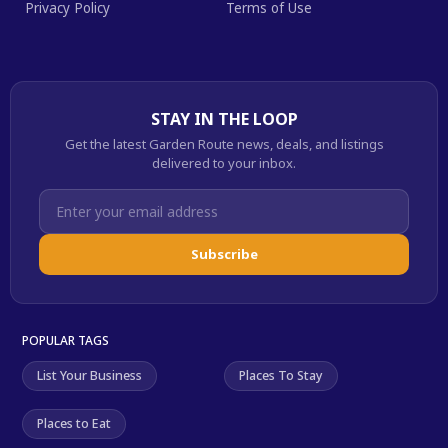
Privacy Policy
Terms of Use
STAY IN THE LOOP
Get the latest Garden Route news, deals, and listings
delivered to your inbox.
Subscribe
POPULAR TAGS
List Your Business
Places To Stay
Places to Eat