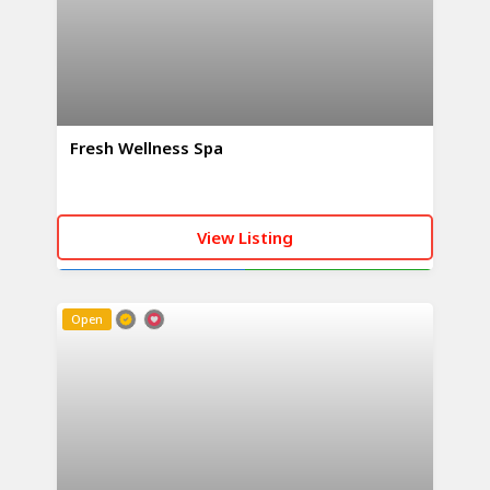
Fresh Wellness Spa
View Listing
CALL NOW
WHATSAPP
Open