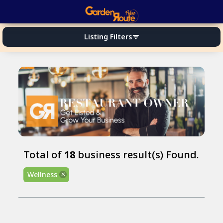
Listing Filters
filter_list
AD
Total of
18
business result(s) Found.
Wellness