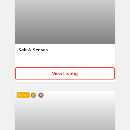
Salt & Senses
View Listing
CALL NOW
WHATSAPP
Open