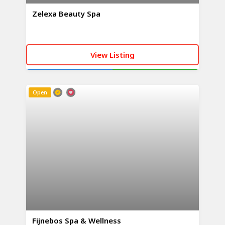
Zelexa Beauty Spa
View Listing
CALL NOW
WHATSAPP
Open
Fijnebos Spa & Wellness