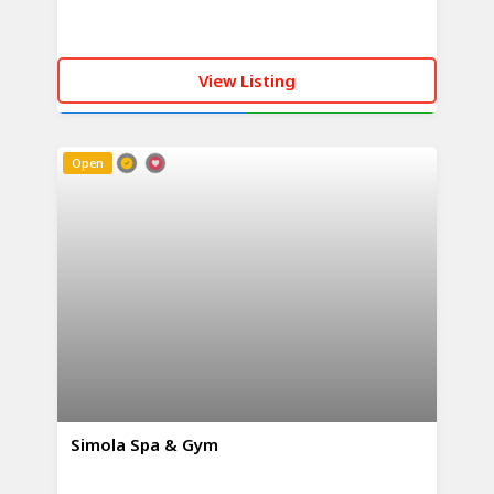
View Listing
CALL NOW
WHATSAPP
Open
Simola Spa & Gym