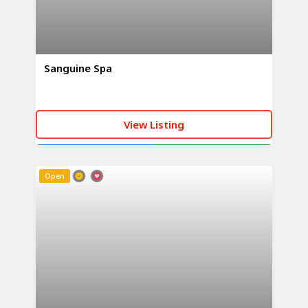
Sanguine Spa
View Listing
CALL NOW
WHATSAPP
Open