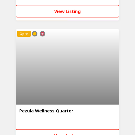
View Listing
CALL NOW
WHATSAPP
Open
Pezula Wellness Quarter