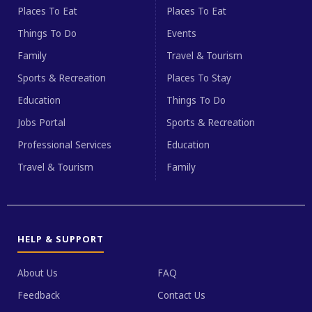
Places To Eat
Places To Eat
Things To Do
Events
Family
Travel & Tourism
Sports & Recreation
Places To Stay
Education
Things To Do
Jobs Portal
Sports & Recreation
Professional Services
Education
Travel & Tourism
Family
HELP & SUPPORT
About Us
FAQ
Feedback
Contact Us