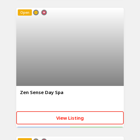
CALL NOW
WHATSAPP
Open
Zen Sense Day Spa
View Listing
CALL NOW
WHATSAPP