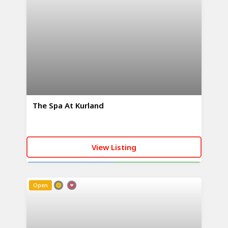
The Spa At Kurland
View Listing
CALL NOW
WHATSAPP
Open