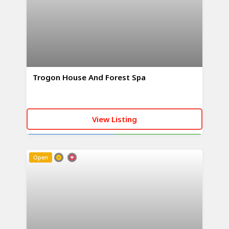
Trogon House And Forest Spa
View Listing
CALL NOW
WHATSAPP
Open