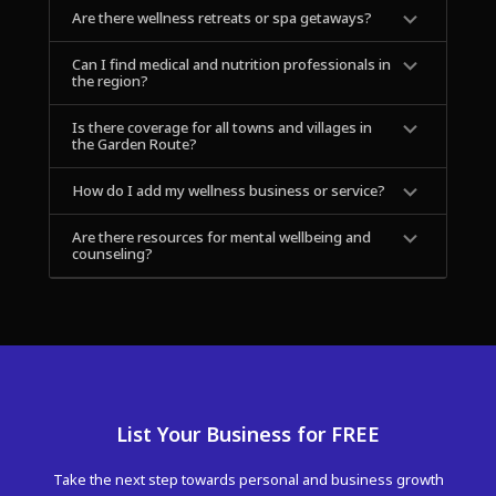
Are there wellness retreats or spa getaways?
Can I find medical and nutrition professionals in 
the region?
Is there coverage for all towns and villages in 
the Garden Route?
How do I add my wellness business or service?
Are there resources for mental wellbeing and 
counseling?
List Your Business for FREE
Take the next step towards personal and business growth