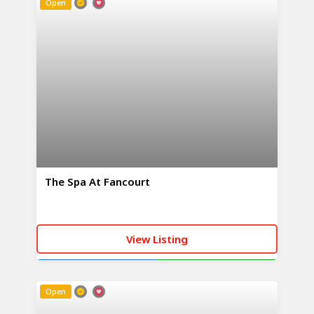
Open
The Spa At Fancourt
View Listing
CALL NOW
WHATSAPP
Open