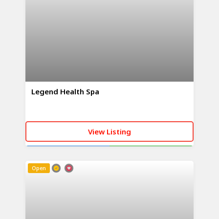
Legend Health Spa
View Listing
CALL NOW
WHATSAPP
Open