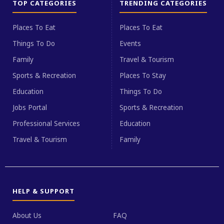
TOP CATEGORIES
TRENDING CATEGORIES
Places To Eat
Places To Eat
Things To Do
Events
Family
Travel & Tourism
Sports & Recreation
Places To Stay
Education
Things To Do
Jobs Portal
Sports & Recreation
Professional Services
Education
Travel & Tourism
Family
HELP & SUPPORT
About Us
FAQ