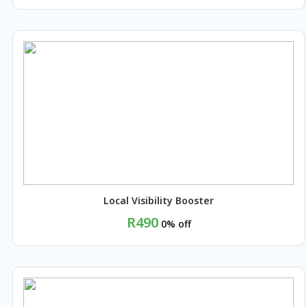
BUY NOW
Local Visibility Booster
R490
0% off
BUY NOW