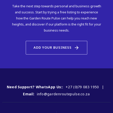
Take the next step towards personal and business growth
and success. Start by trying a free listing to experience
how the Garden Route Pulse can help you reach new
heights, and discover if our platform is the right fit for your
business needs.
arrow_forward
ADD YOUR BUSINESS
Need Support? WhatsApp Us::
+27 (0)79 083 1950 |
Email:
info@gardenroutepulse.co.za