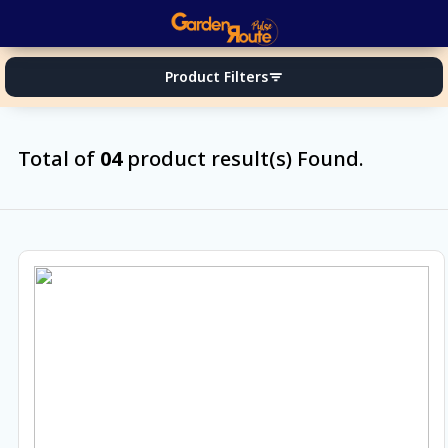
Product Filters
filter_list
Total of
04
product result(s) Found.