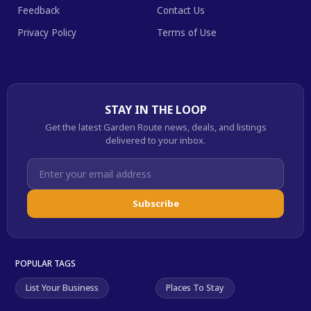
Feedback
Contact Us
Privacy Policy
Terms of Use
STAY IN THE LOOP
Get the latest Garden Route news, deals, and listings
delivered to your inbox.
Subscribe
POPULAR TAGS
List Your Business
Places To Stay