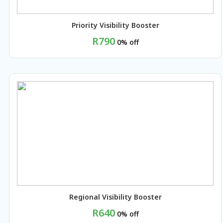
Priority Visibility Booster
R790
0% off
BUY NOW
Regional Visibility Booster
R640
0% off