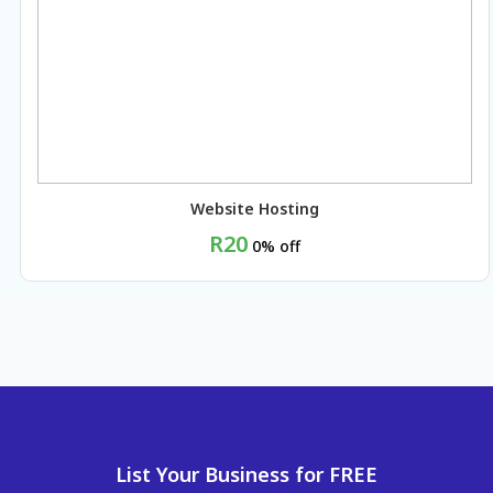
Website Hosting
R20
0% off
BUY NOW
List Your Business for FREE