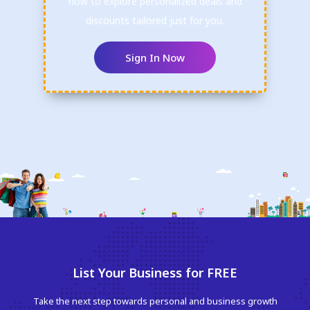
now to explore personalized deals and
discounts tailored just for you.
Sign In Now
List Your Business for FREE
Take the next step towards personal and business growth