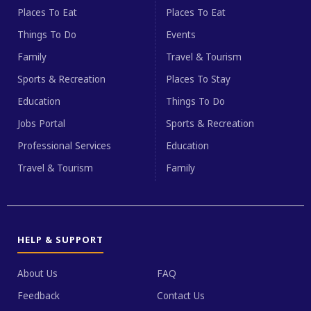
Places To Eat
Places To Eat
Things To Do
Events
Family
Travel & Tourism
Sports & Recreation
Places To Stay
Education
Things To Do
Jobs Portal
Sports & Recreation
Professional Services
Education
Travel & Tourism
Family
HELP & SUPPORT
About Us
FAQ
Feedback
Contact Us