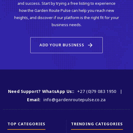
and success. Start by trying a free listing to experience
how the Garden Route Pulse can help you reach new
heights, and discover if our platform is the right fit for your
business needs.
arrow_forward
ADD YOUR BUSINESS
Need Support? WhatsApp Us::
+27 (0)79 083 1950 |
Email:
info@gardenroutepulse.co.za
TOP CATEGORIES
TRENDING CATEGORIES