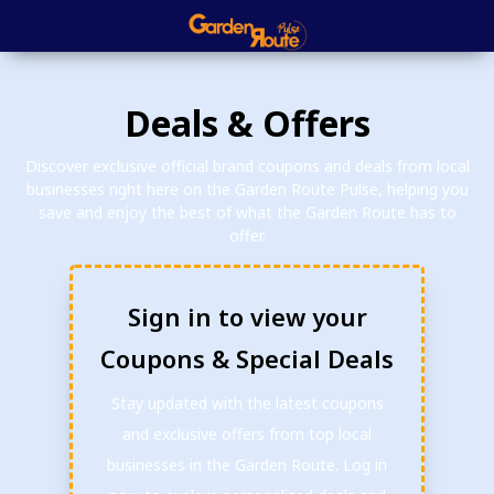
Deals & Offers
Discover exclusive official brand coupons and deals from local
businesses right here on the Garden Route Pulse, helping you
save and enjoy the best of what the Garden Route has to
offer.
Sign in to view your
Coupons & Special Deals
Stay updated with the latest coupons
and exclusive offers from top local
businesses in the Garden Route. Log in