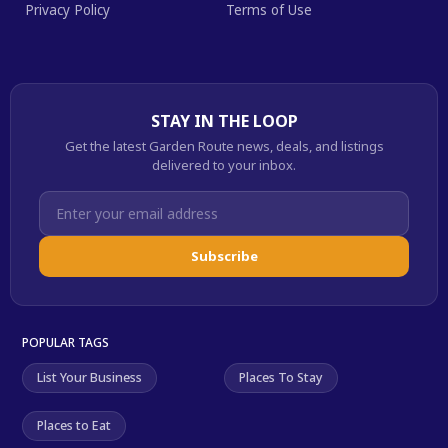
Privacy Policy
Terms of Use
STAY IN THE LOOP
Get the latest Garden Route news, deals, and listings
delivered to your inbox.
Subscribe
POPULAR TAGS
List Your Business
Places To Stay
Places to Eat